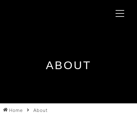
ABOUT
Home
About