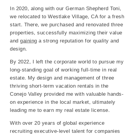
In 2020, along with our German Shepherd Toni,
we relocated to Westlake Village, CA for a fresh
start. There, we purchased and renovated three
properties, successfully maximizing their value
and
gaining
a strong reputation for quality and
design.
By 2022, I left the corporate world to pursue my
long-standing goal of working full-time in real
estate. My design and management of three
thriving short-term vacation rentals in the
Conejo Valley provided me with valuable hands-
on experience in the local market, ultimately
leading me to earn my real estate license.
With over 20 years of global experience
recruiting executive-level talent for companies