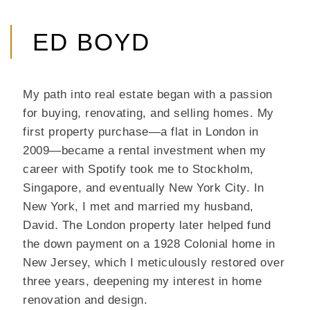
ED BOYD
My path into real estate began with a passion
for buying, renovating, and selling homes. My
first property purchase—a flat in London in
2009—became a rental investment when my
career with Spotify took me to Stockholm,
Singapore, and eventually New York City. In
New York, I met and married my husband,
David. The London property later helped fund
the down payment on a 1928 Colonial home in
New Jersey, which I meticulously restored over
three years, deepening my interest in home
renovation and design.