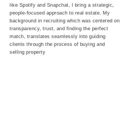
like Spotify and Snapchat, I bring a strategic,
people-focused approach to real estate. My
background in recruiting which was centered on
transparency, trust, and finding the perfect
match, translates seamlessly into guiding
clients through the process of buying and
selling property