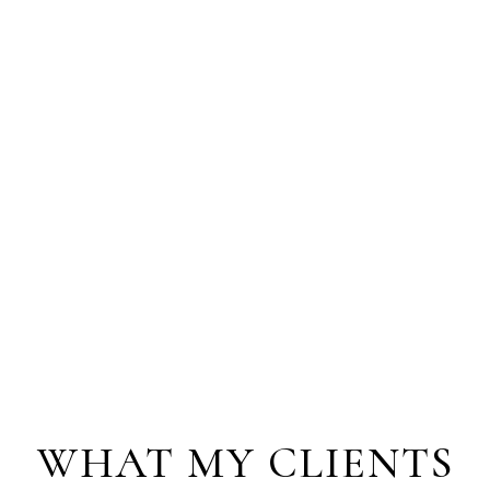
WHAT MY CLIENTS