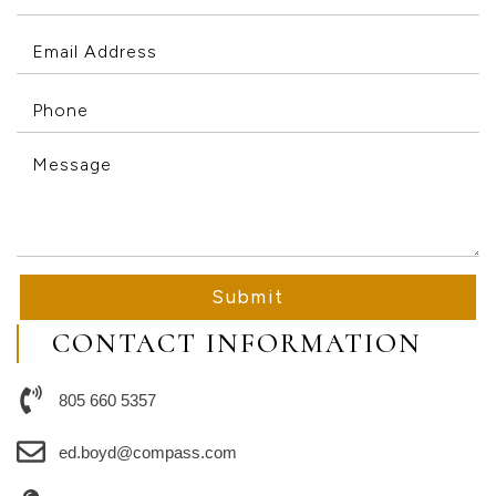
Submit
CONTACT INFORMATION
805 660 5357
ed.boyd@compass.com