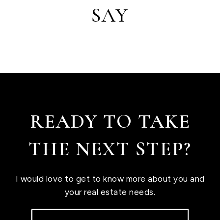
SAY
READY TO TAKE
THE NEXT STEP?
I would love to get to know more about you and
your real estate needs.