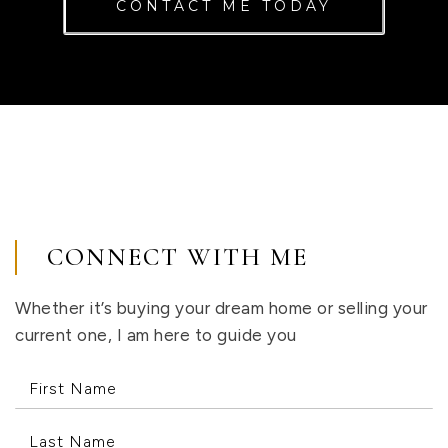
CONTACT ME TODAY
CONNECT WITH ME
Whether it’s buying your dream home or selling your
current one, I am here to guide you