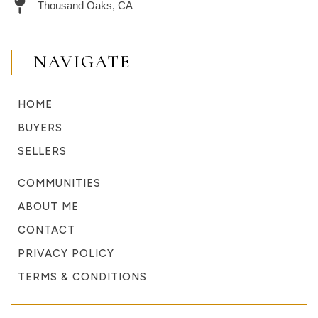
Thousand Oaks, CA
NAVIGATE
HOME
BUYERS
SELLERS
COMMUNITIES
ABOUT ME
CONTACT
PRIVACY POLICY
TERMS & CONDITIONS